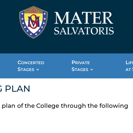
C
P
L
ONCERTED
RIVATE
IF
S
S
TAGES
TAGES
AT
G PLAN
 plan of the College through the following