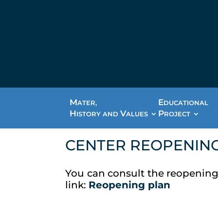
M
E
ATER,
DUCATIONAL
H
V
P
ISTORY AND
ALUES
ROJECT
CENTER REOPENIN
You can consult the reopening
link:
Reopening plan