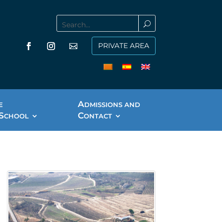
PRIVATE AREA
A
E
DMISSIONS AND
S
C
CHOOL
ONTACT