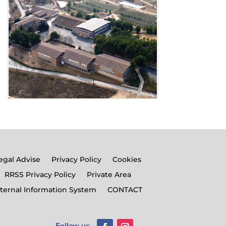
egal Advise
Privacy Policy
Cookies
RRSS Privacy Policy
Private Area
nternal Information System
CONTACT
Follow us