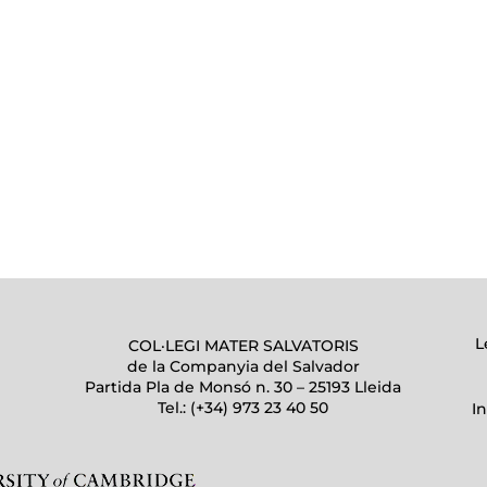
L
COL·LEGI MATER SALVATORIS
de la Companyia del Salvador
Partida Pla de Monsó n. 30 – 25193 Lleida
Tel.: (+34) 973 23 40 50
I