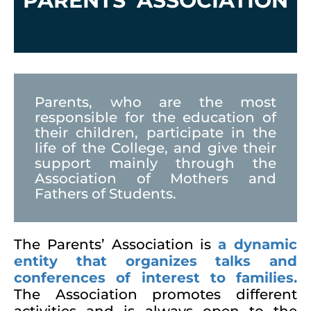
PARENTS’ ASSOCIATION
Parents, who are the most
responsible for the education of
their children, participate in the
life of the College, and give their
support mainly through the
Association of Mothers and
Fathers of Students.
The Parents’ Association is
a dynamic
entity that organizes talks and
conferences of interest to families.
The Association promotes different