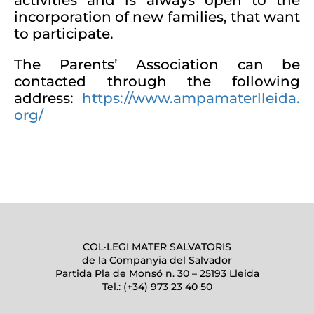
activities and is always open to the
incorporation of new families, that want
to participate.
The Parents’ Association can be
contacted through the following
address:
https://www.ampamaterlleida.
org/
COL·LEGI MATER SALVATORIS
de la Companyia del Salvador
Partida Pla de Monsó n. 30 – 25193 Lleida
Tel.: (+34) 973 23 40 50