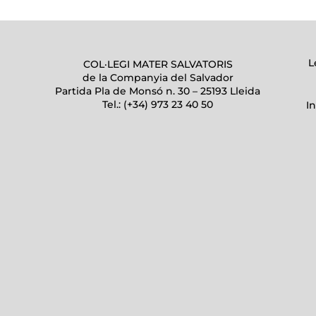
L
COL·LEGI MATER SALVATORIS
de la Companyia del Salvador
Partida Pla de Monsó n. 30 – 25193 Lleida
Tel.: (+34) 973 23 40 50
I