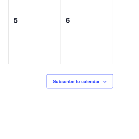
0
0
5
6
events,
events,
Subscribe to calendar