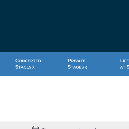
C
P
L
ONCERTED
RIVATE
IFE
S
S
TAGES
TAGES
AT