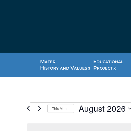
M
E
ATER,
DUCATIONAL
H
V
P
ISTORY AND
ALUES
ROJECT
Events
August 2026
This Month
Select
date.