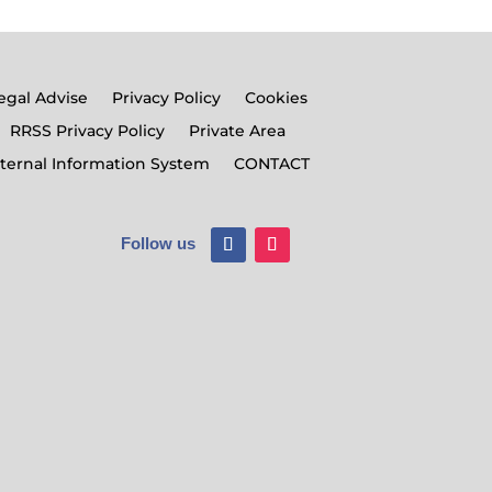
egal Advise
Privacy Policy
Cookies
RRSS Privacy Policy
Private Area
nternal Information System
CONTACT
Follow us